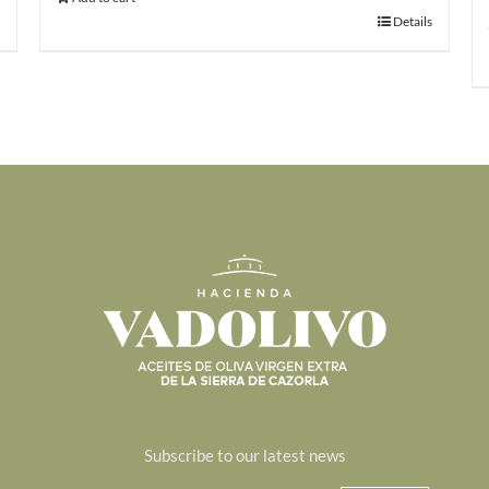
Details
Subscribe to our latest news