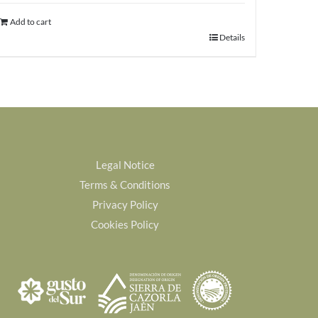
was:
is:
Add to cart
68,00€.
63,00€.
Details
Legal Notice
Terms & Conditions
Privacy Policy
Cookies Policy