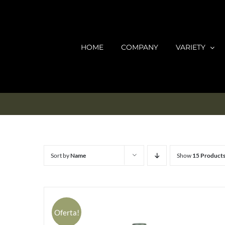
Skip
to
content
HOME
COMPANY
VARIETY
Sort by
Name
Show
15 Product
Oferta!