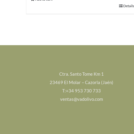
Details
Ctra. Santo Tome Km 1
23469 El Molar – Cazorla (Jaén)
T:+34 953 730 733
ventas@vadolivo.com