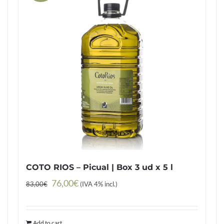
COTO RIOS – Picual | Box 3 ud x 5 l
Original
Current
76,00
€
83,00
€
(IVA 4% incl.)
price
price
was:
is:
Add to cart
83,00€.
76,00€.