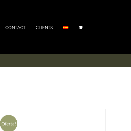
CONTACT
CLIENTS
Oferta!