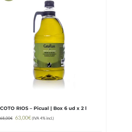
COTO RIOS – Picual | Box 6 ud x 2 l
Original
Current
63,00
€
68,00
€
(IVA 4% incl.)
price
price