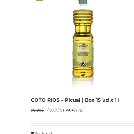
COTO RIOS – Picual | Box 15 ud x 1 l
Original
Current
75,00
€
90,00
€
(IVA 4% incl.)
price
price
was:
is:
Add to cart
90,00€.
75,00€.