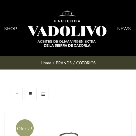
SHOP
NEWS
Home
/
BRANDS
/
COTORIOS
s
Oferta!