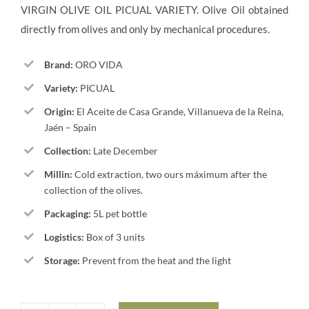
VIRGIN OLIVE OIL PICUAL VARIETY. Olive Oil obtained
90,00€.
84,00€.
directly from olives and only by mechanical procedures.
Brand:
ORO VIDA
Variety:
PICUAL
Origin:
El Aceite de Casa Grande, Villanueva de la Reina,
Jaén – Spain
Collection:
Late December
Millin:
Cold extraction, two ours máximum after the
collection of the olives.
Packaging:
5L pet bottle
Logistics:
Box of 3 units
Storage:
Prevent from the heat and the light