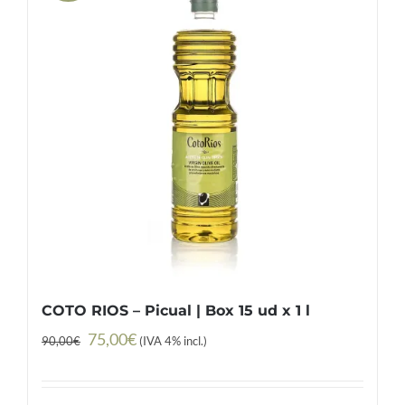
COTO RIOS – Picual | Box 15 ud x 1 l
Original
Current
75,00
€
90,00
€
(IVA 4% incl.)
price
price
was:
is: