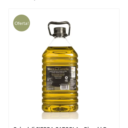
Oferta!