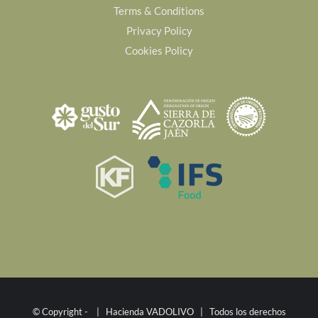
Terms & Conditions
Privacy Policy
Cookies Policy
© Copyright -
| Hacienda VADOLIVO | Todos los derechos