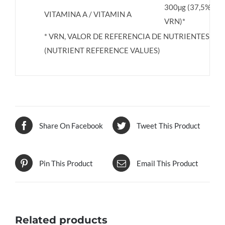
300µg (37,5%
VITAMINA A / VITAMIN A
VRN)*
* VRN, VALOR DE REFERENCIA DE NUTRIENTES
(NUTRIENT REFERENCE VALUES)
Share On Facebook
Tweet This Product
Pin This Product
Email This Product
Related products