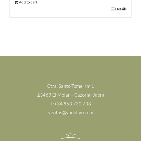
Add to cart
90,00€.
75,00€.
Details
Ctra. Santo Tome Km 1
23469 El Molar – Cazorla (Jaén)
T:+34 953 730 733
ventas@vadolivo.com