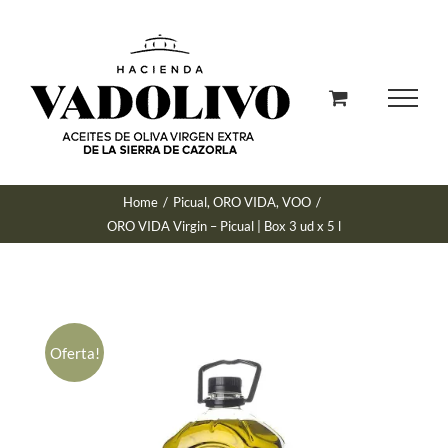
Skip
to
content
Home
/
Picual
,
ORO VIDA
,
VOO
/
ORO VIDA Virgin – Picual | Box 3 ud x 5 l
Oferta!