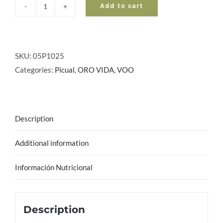
Add to cart
ORO
VIDA
Virgin
-
SKU:
05P1025
Picual
Categories:
Picual
,
ORO VIDA
,
VOO
|
Box
3
Description
ud
x
Additional information
5
l
Información Nutricional
quantity
Description