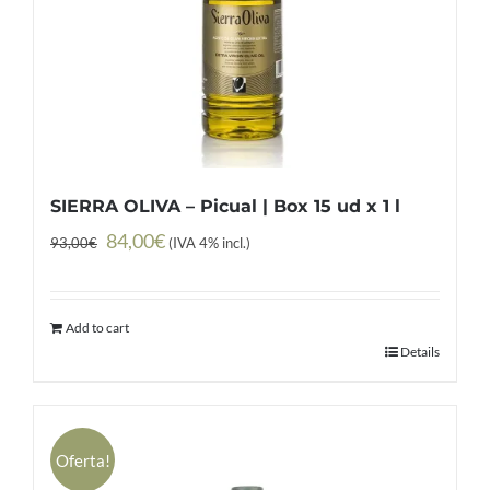
SIERRA OLIVA – Picual | Box 15 ud x 1 l
Original
Current
84,00
€
93,00
€
(IVA 4% incl.)
price
price
was:
is:
Add to cart
93,00€.
84,00€.
Details
Oferta!