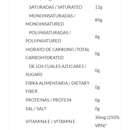
SATURADAS / SATURATED
12g
MONOINSATURADAS /
80g
MONOINSATURED
POLIINSATURADAS /
8g
POLIIINSATURED
HIDRATO DE CARBONO /TOTAL
0g
CARBOHYDRATED
DE LOS CUALES AZÚCARES /
0g
SUGARS
FIBRA ALIMENTARIA / DIETARY
0g
FIBER
PROTEINAS / PROTEIN
0g
SAL / SALT
0g
30mg (250%
VITAMINA E / VITAMIN E
VRN)*