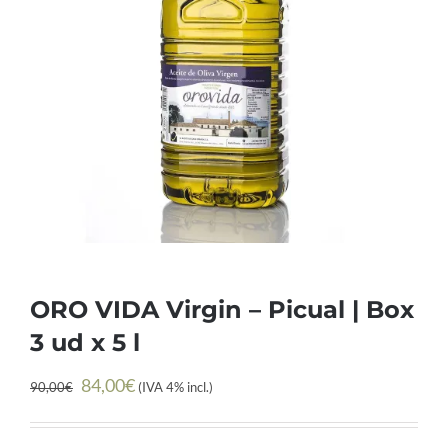
ORO VIDA Virgin – Picual | Box
3 ud x 5 l
Original
Current
84,00
€
90,00
€
(IVA 4% incl.)
price
price
was:
is: