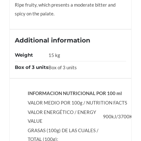
Ripe fruity, which presents a moderate bitter and
spicy on the palate.
Additional information
Weight
15 kg
Box of 3 units
Box of 3 units
INFORMACION NUTRICIONAL POR 100 ml
VALOR MEDIO POR 100g / NUTRITION FACTS
VALOR ENERGÉTICO / ENERGY
900kJ/3700Kcal
VALUE
GRASAS (100g) DE LAS CUALES /
TOTAL (100g):