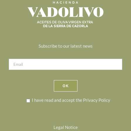
Subscribe to our latest news
I have read and accept the
Privacy Policy
Legal Notice