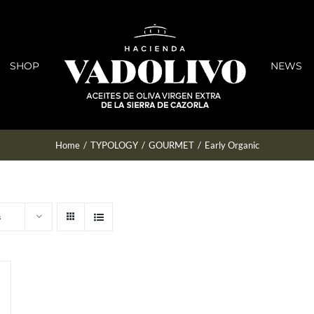
SHOP
NEWS
Home
/
TYPOLOGY
/
GOURMET
/
Early Organic
s