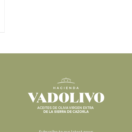
Subscribe to our latest news