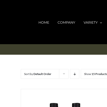
Skip
to
content
HOME
COMPANY
VARIETY
Sort by
Default Order
Show
15 Product