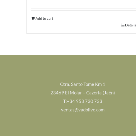
Add to cart
Details
Ctra. Santo Tome Km 1
23469 El Molar – Cazorla (Jaén)
T:+34 953 730 733
ventas@vadolivo.com