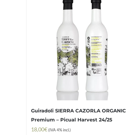
Guiradoli SIERRA CAZORLA ORGANIC
Premium – Picual Harvest 24/25
18,00
€
(IVA 4% incl.)