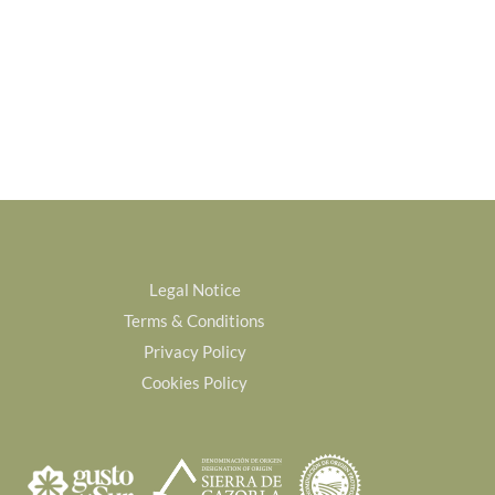
Legal Notice
Terms & Conditions
Privacy Policy
Cookies Policy