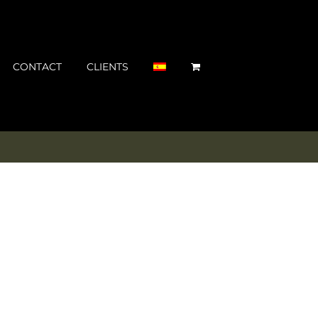
CONTACT
CLIENTS