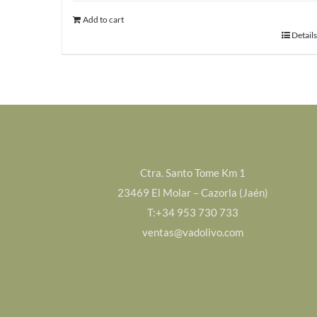
Add to cart
Details
Ctra. Santo Tome Km 1
23469 El Molar – Cazorla (Jaén)
T:+34 953 730 733
ventas@vadolivo.com