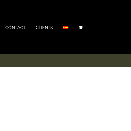
CONTACT
CLIENTS