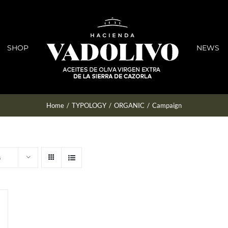
SHOP
NEWS
Home
/
TYPOLOGY
/
ORGANIC
/
Campaign
s