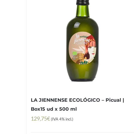
LA JIENNENSE ECOLÓGICO – Picual |
Box15 ud x 500 ml
129,75
€
(IVA 4% incl.)