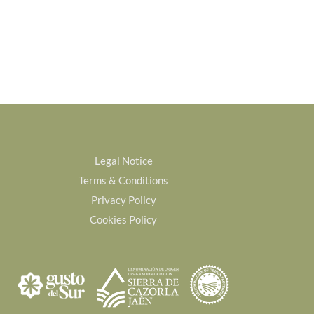
Legal Notice
Terms & Conditions
Privacy Policy
Cookies Policy