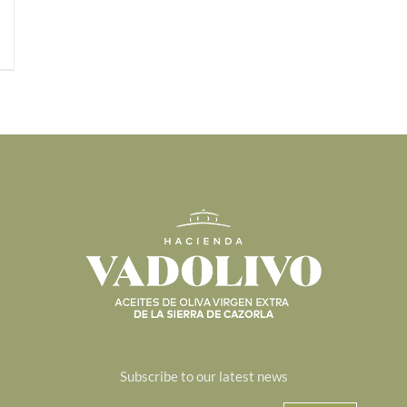
Subscribe to our latest news